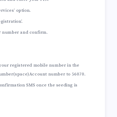
ervices’ option.
istration’.
ar number and confirm.
your registered mobile number in the
umber(space)Account number to 56070.
 confirmation SMS once the seeding is