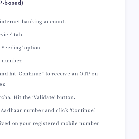
P-based)
 internet banking account.
vice’ tab.
 Seeding’ option.
t number.
and hit ‘Continue’’ to receive an OTP on
er.
cha. Hit the ‘Validate’ button.
t Aadhaar number and click ‘Continue’.
eived on your registered mobile number