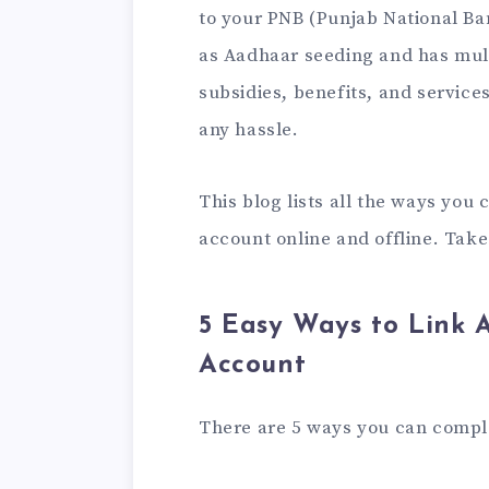
to your PNB (Punjab National Ba
as Aadhaar seeding and has mult
subsidies, benefits, and service
any hassle.
This blog lists all the ways you
account online and offline. Take
5 Easy Ways to Link 
Account
There are 5 ways you can comp