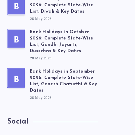
B
2026: Complete State-Wise
List, Diwali & Key Dates
28 May 2026
Bank Holidays in October
B
2026: Complete State-Wise
List, Gandhi Jayanti,
Dussehra & Key Dates
28 May 2026
Bank Holidays in September
B
2026: Complete State-Wise
List, Ganesh Chaturthi & Key
Dates
28 May 2026
Social