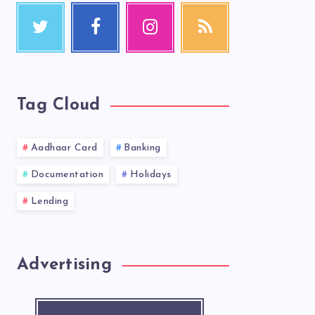
Tag Cloud
Aadhaar Card
Banking
Documentation
Holidays
Lending
Advertising