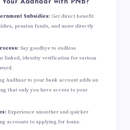
 Your Aadhaar with PNB?
vernment Subsidies:
Get direct benefit
idies, pension funds, and more directly
Process:
Say goodbye to endless
linked, identity verification for various
rward.
ng Aadhaar to your bank account adds an
ring that only you have access to your
es:
Experience smoother and quicker
ng accounts to applying for loans.