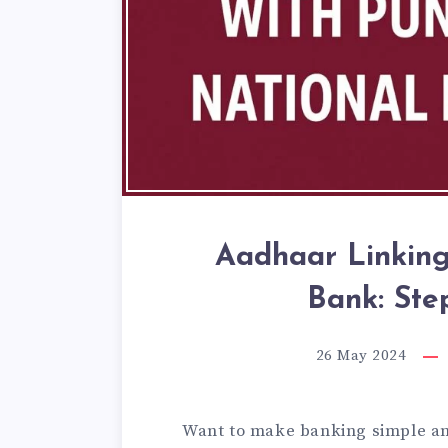
Aadhaar Linking
Bank: Ste
26 May 2024
Want to make banking simple an