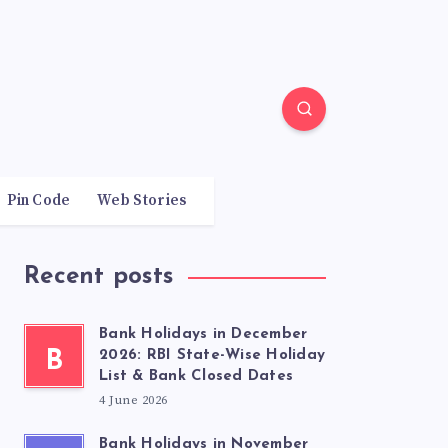
Pin Code
Web Stories
Recent posts
Bank Holidays in December
B
2026: RBI State-Wise Holiday
List & Bank Closed Dates
4 June 2026
Bank Holidays in November