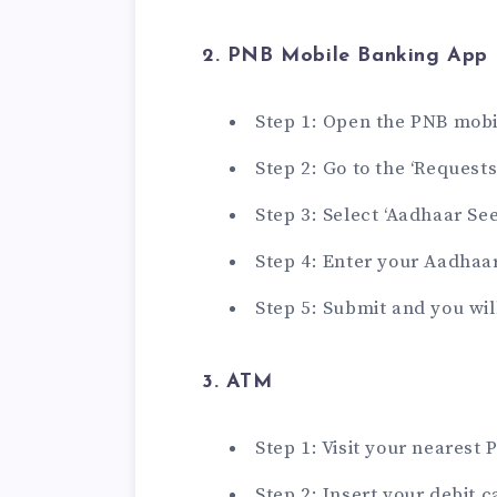
2. PNB Mobile Banking App
Step 1: Open the PNB mob
Step 2: Go to the ‘Requests
Step 3: Select ‘Aadhaar See
Step 4: Enter your Aadhaa
Step 5: Submit and you wil
3. ATM
Step 1: Visit your nearest
Step 2: Insert your debit 