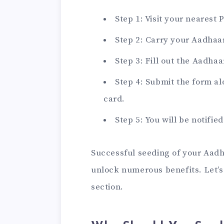
Step 1: Visit your nearest
Step 2: Carry your Aadhaa
Step 3: Fill out the Aadha
Step 4: Submit the form a
card.
Step 5: You will be notifie
Successful seeding of your Aadh
unlock numerous benefits. Let’s 
section.