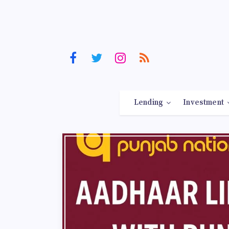
Lending
Investment