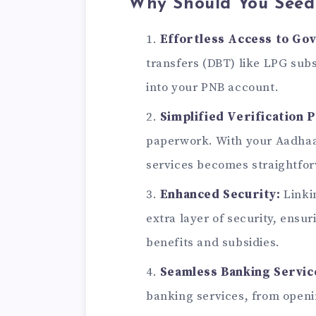
Why Should You Seed
Effortless Access to Go
transfers (DBT) like LPG subs
into your PNB account.
Simplified Verification 
paperwork. With your Aadhaar 
services becomes straightfo
Enhanced Security:
Linki
extra layer of security, ensu
benefits and subsidies.
Seamless Banking Servic
banking services, from openi