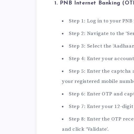
1. PNB Internet Banking (OT
Step 1: Log in to your PNB
Step 2: Navigate to the ‘Ser
Step 3: Select the ‘Aadhaar
Step 4: Enter your accoun
Step 5: Enter the captcha 
your registered mobile numb
Step 6: Enter OTP and capt
Step 7: Enter your 12-digi
Step 8: Enter the OTP rec
and click ‘Validate’.