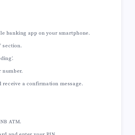
ile banking app on your smartphone.
’ section.
ding’.
r number.
l receive a confirmation message.
 PNB ATM.
card and enter your PIN.