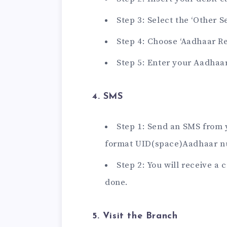
Step 3: Select the ‘Other S
Step 4: Choose ‘Aadhaar Reg
Step 5: Enter your Aadha
4. SMS
Step 1: Send an SMS from 
format UID(space)Aadhaar n
Step 2: You will receive a
done.
5. Visit the Branch