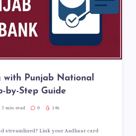
 with Punjab National
p-by-Step Guide
2
min read
0
146
d streamlined? Link your Aadhaar card