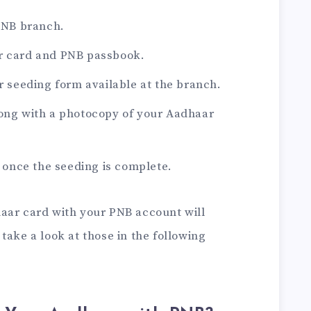
 PNB branch.
r card and PNB passbook.
ar seeding form available at the branch.
long with a photocopy of your Aadhaar
d once the seeding is complete.
aar card with your PNB account will
take a look at those in the following