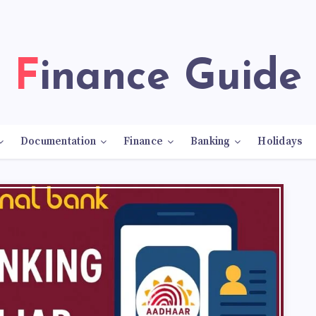
Finance Guide
Documentation
Finance
Banking
Holidays