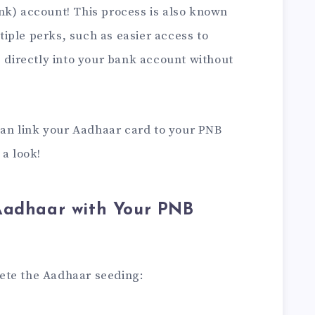
nk) account! This process is also known
iple perks, such as easier access to
s directly into your bank account without
 can link your Aadhaar card to your PNB
 a look!
Aadhaar with Your PNB
lete the Aadhaar seeding: