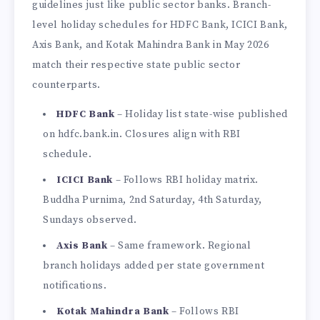
guidelines just like public sector banks. Branch-
level holiday schedules for HDFC Bank, ICICI Bank,
Axis Bank, and Kotak Mahindra Bank in May 2026
match their respective state public sector
counterparts.
HDFC Bank
– Holiday list state-wise published
on hdfc.bank.in. Closures align with RBI
schedule.
ICICI Bank
– Follows RBI holiday matrix.
Buddha Purnima, 2nd Saturday, 4th Saturday,
Sundays observed.
Axis Bank
– Same framework. Regional
branch holidays added per state government
notifications.
Kotak Mahindra Bank
– Follows RBI