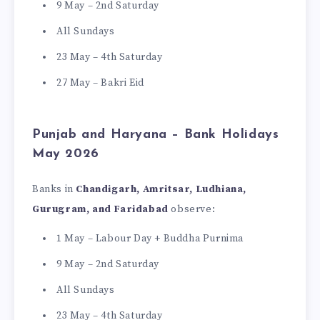
9 May – 2nd Saturday
All Sundays
23 May – 4th Saturday
27 May – Bakri Eid
Punjab and Haryana – Bank Holidays
May 2026
Banks in
Chandigarh, Amritsar, Ludhiana,
Gurugram, and Faridabad
observe:
1 May – Labour Day + Buddha Purnima
9 May – 2nd Saturday
All Sundays
23 May – 4th Saturday