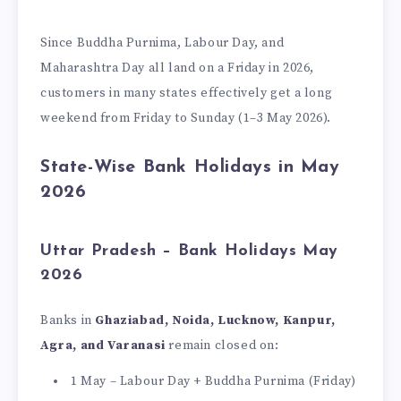
Since Buddha Purnima, Labour Day, and
Maharashtra Day all land on a Friday in 2026,
customers in many states effectively get a long
weekend from Friday to Sunday (1–3 May 2026).
State-Wise Bank Holidays in May
2026
Uttar Pradesh – Bank Holidays May
2026
Banks in
Ghaziabad, Noida, Lucknow, Kanpur,
Agra, and Varanasi
remain closed on:
1 May – Labour Day + Buddha Purnima (Friday)