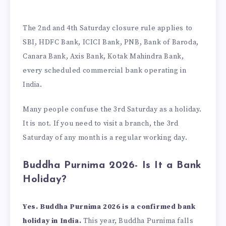
The 2nd and 4th Saturday closure rule applies to
SBI, HDFC Bank, ICICI Bank, PNB, Bank of Baroda,
Canara Bank, Axis Bank, Kotak Mahindra Bank,
every scheduled commercial bank operating in
India.
Many people confuse the 3rd Saturday as a holiday.
It is not. If you need to visit a branch, the 3rd
Saturday of any month is a regular working day.
Buddha Purnima 2026- Is It a Bank
Holiday?
Yes. Buddha Purnima 2026 is a confirmed bank
holiday in India.
This year, Buddha Purnima falls