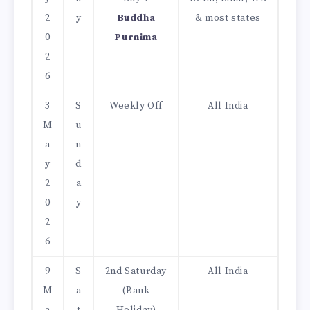
2
y
Buddha
& most states
0
Purnima
2
6
3
S
Weekly Off
All India
M
u
a
n
y
d
2
a
0
y
2
6
9
S
2nd Saturday
All India
M
a
(Bank