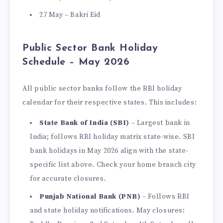
27 May – Bakri Eid
Public Sector Bank Holiday
Schedule – May 2026
All public sector banks follow the RBI holiday
calendar for their respective states. This includes:
State Bank of India (SBI)
– Largest bank in
India; follows RBI holiday matrix state-wise. SBI
bank holidays in May 2026 align with the state-
specific list above. Check your home branch city
for accurate closures.
Punjab National Bank (PNB)
– Follows RBI
and state holiday notifications. May closures: