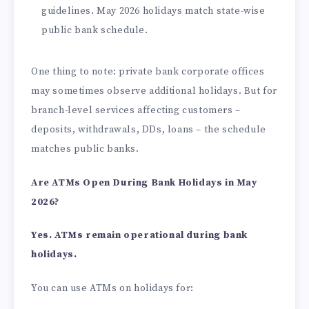
guidelines. May 2026 holidays match state-wise
public bank schedule.
One thing to note: private bank corporate offices
may sometimes observe additional holidays. But for
branch-level services affecting customers –
deposits, withdrawals, DDs, loans – the schedule
matches public banks.
Are ATMs Open During Bank Holidays in May
2026?
Yes. ATMs remain operational during bank
holidays.
You can use ATMs on holidays for: