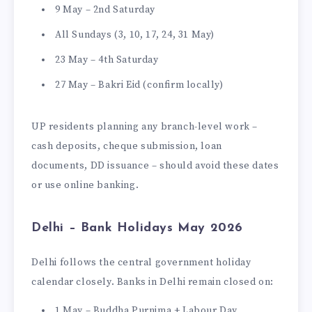
9 May – 2nd Saturday
All Sundays (3, 10, 17, 24, 31 May)
23 May – 4th Saturday
27 May – Bakri Eid (confirm locally)
UP residents planning any branch-level work –
cash deposits, cheque submission, loan
documents, DD issuance – should avoid these dates
or use online banking.
Delhi – Bank Holidays May 2026
Delhi follows the central government holiday
calendar closely. Banks in Delhi remain closed on:
1 May – Buddha Purnima + Labour Day