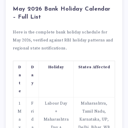
May 2026 Bank Holiday Calendar
– Full List
Here is the complete bank holiday schedule for
May 2026, verified against RBI holiday patterns and
regional state notifications.
D
D
Holiday
States Affected
a
a
t
y
e
1
F
Labour Day
Maharashtra,
M
ri
+
Tamil Nadu,
a
d
Maharashtra
Karnataka, UP,
y
a
Day +
Delhi, Bihar, WB