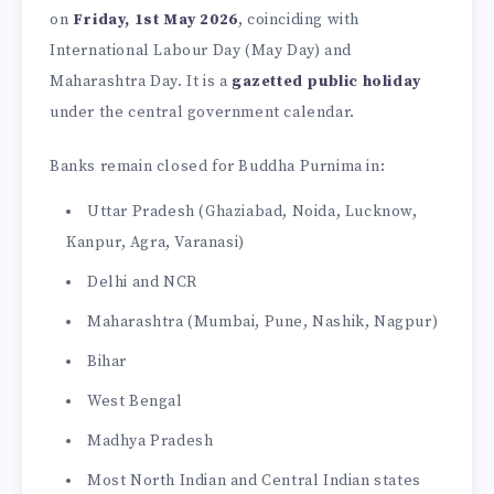
on
Friday, 1st May 2026
, coinciding with
International Labour Day (May Day) and
Maharashtra Day. It is a
gazetted public holiday
under the central government calendar.
Banks remain closed for Buddha Purnima in:
Uttar Pradesh (Ghaziabad, Noida, Lucknow,
Kanpur, Agra, Varanasi)
Delhi and NCR
Maharashtra (Mumbai, Pune, Nashik, Nagpur)
Bihar
West Bengal
Madhya Pradesh
Most North Indian and Central Indian states