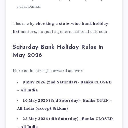
rural banks.
This is why
checking a state-wise bank holiday
list
matters, not just a generic national calendar.
Saturday Bank Holiday Rules in
May 2026
Here is the straightforward answer:
9 May 2026 (2nd Saturday)- Banks CLOSED
– All India
16 May 2026 (3rd Saturday)- Banks OPEN –
All India (except Sikkim)
23 May 2026 (4th Saturday)- Banks CLOSED
– All India