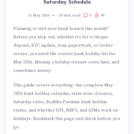
Saturday Schedule
11 May 2026
10
min read
0
49
Planning to visit your bank branch this month?
Before you step out, whether it’s for a cheque
deposit, KYC update, loan paperwork, or locker
access, you need the correct bank holiday list for
May 2026. Missing a holiday closure costs time, and
sometimes money.
This guide covers everything: the complete May
2026 bank holiday calendar, state-wise closures,
Saturday rules, Buddha Purnima bank holiday
status, and whether UPI, NEFT, and ATMs work on
holidays. Bookmark this page and check before you
go.