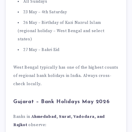
All Sundays
23 May – 4th Saturday
26 May – Birthday of Kazi Nazrul Islam
(regional holiday – West Bengal and select
states)
27 May – Bakri Eid
West Bengal typically has one of the highest counts
of regional bank holidays in India. Always cross-
check locally.
Gujarat – Bank Holidays May 2026
Banks in
Ahmedabad, Surat, Vadodara, and
Rajkot
observe: