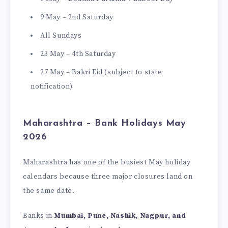
9 May – 2nd Saturday
All Sundays
23 May – 4th Saturday
27 May – Bakri Eid (subject to state
notification)
Maharashtra – Bank Holidays May
2026
Maharashtra has one of the busiest May holiday
calendars because three major closures land on
the same date.
Banks in
Mumbai, Pune, Nashik, Nagpur, and