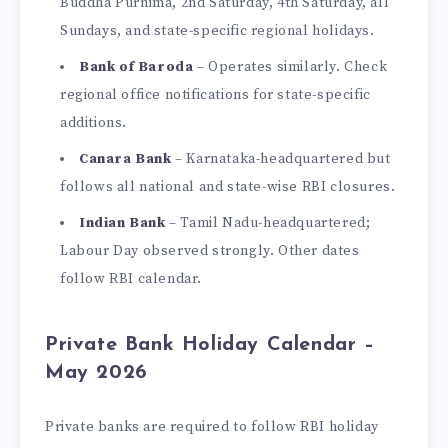
Buddha Purnima, 2nd Saturday, 4th Saturday, all
Sundays, and state-specific regional holidays.
Bank of Baroda
– Operates similarly. Check
regional office notifications for state-specific
additions.
Canara Bank
– Karnataka-headquartered but
follows all national and state-wise RBI closures.
Indian Bank
– Tamil Nadu-headquartered;
Labour Day observed strongly. Other dates
follow RBI calendar.
Private Bank Holiday Calendar –
May 2026
Private banks are required to follow RBI holiday