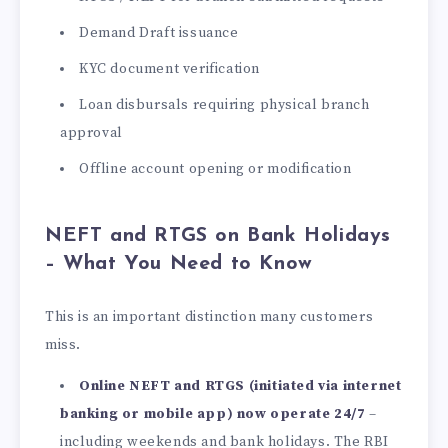
Demand Draft issuance
KYC document verification
Loan disbursals requiring physical branch
approval
Offline account opening or modification
NEFT and RTGS on Bank Holidays
– What You Need to Know
This is an important distinction many customers
miss.
Online NEFT and RTGS (initiated via internet
banking or mobile app) now operate 24/7
–
including weekends and bank holidays. The RBI