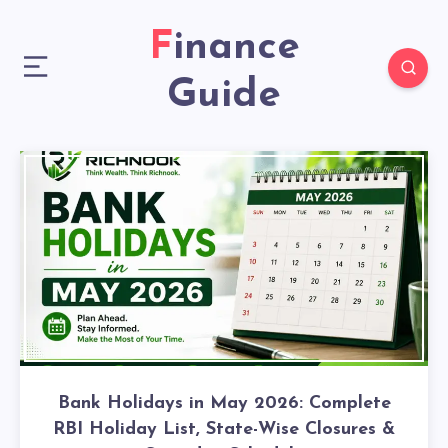
Finance
Guide
Bank Holidays in May 2026: Complete
RBI Holiday List, State-Wise Closures &