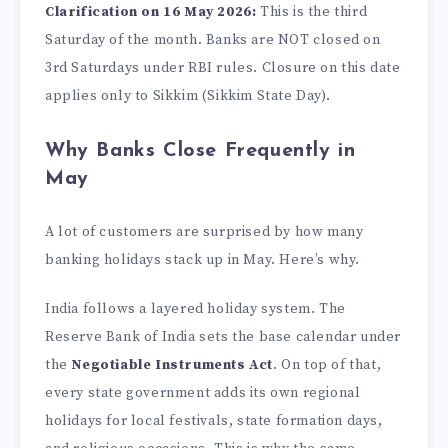
Clarification on 16 May 2026:
This is the third
Saturday of the month. Banks are NOT closed on
3rd Saturdays under RBI rules. Closure on this date
applies only to Sikkim (Sikkim State Day).
Why Banks Close Frequently in
May
A lot of customers are surprised by how many
banking holidays stack up in May. Here’s why.
India follows a layered holiday system. The
Reserve Bank of India sets the base calendar under
the
Negotiable Instruments Act
. On top of that,
every state government adds its own regional
holidays for local festivals, state formation days,