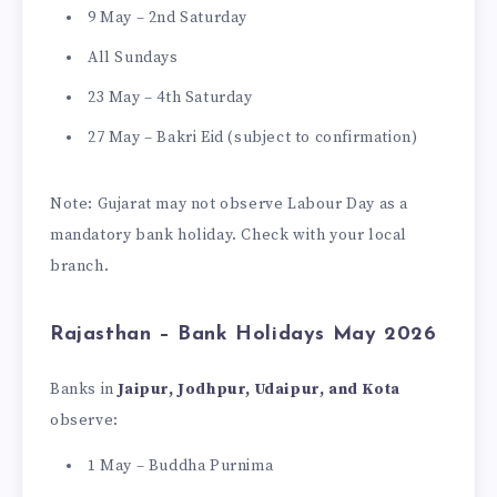
9 May – 2nd Saturday
All Sundays
23 May – 4th Saturday
27 May – Bakri Eid (subject to confirmation)
Note: Gujarat may not observe Labour Day as a
mandatory bank holiday. Check with your local
branch.
Rajasthan – Bank Holidays May 2026
Banks in
Jaipur, Jodhpur, Udaipur, and Kota
observe:
1 May – Buddha Purnima