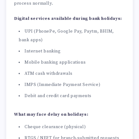
process normally.
Digital services available during bank holidays:
UPI (PhonePe, Google Pay, Paytm, BHIM,
bank apps)
Internet banking
Mobile banking applications
ATM cash withdrawals
IMPS (Immediate Payment Service)
Debit and credit card payments
What may face delay on holidays:
Cheque clearance (physical)
RTGS / NEFT for branch-submitted requests