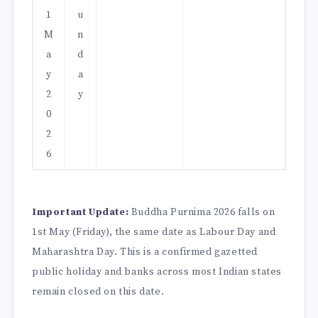
1
u
M
n
a
d
y
a
2
y
0
2
6
Important Update:
Buddha Purnima 2026 falls on
1st May (Friday), the same date as Labour Day and
Maharashtra Day. This is a confirmed gazetted
public holiday and banks across most Indian states
remain closed on this date.