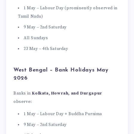
1 May – Labour Day (prominently observed in
Tamil Nadu)
9 May – 2nd Saturday
All Sundays
23 May – 4th Saturday
West Bengal – Bank Holidays May
2026
Banks in
Kolkata, Howrah, and Durgapur
observe:
1 May – Labour Day + Buddha Purnima
9 May – 2nd Saturday