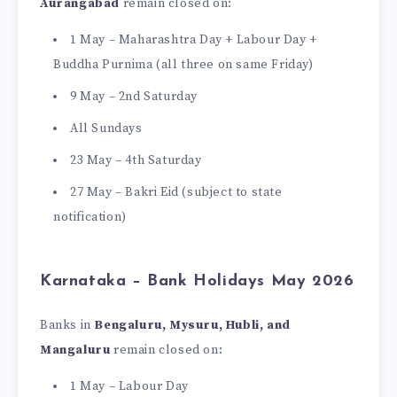
Aurangabad
remain closed on:
1 May – Maharashtra Day + Labour Day +
Buddha Purnima (all three on same Friday)
9 May – 2nd Saturday
All Sundays
23 May – 4th Saturday
27 May – Bakri Eid (subject to state
notification)
Karnataka – Bank Holidays May 2026
Banks in
Bengaluru, Mysuru, Hubli, and
Mangaluru
remain closed on:
1 May – Labour Day