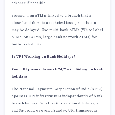
advance if possible.
Second, if an ATM is linked to a branch that is
closed and there is a technical issue, resolution
may be delayed. Use multi-bank ATMs (White Label
ATMs, SBI ATMs, large bank network ATMs) for
better reliability.
Is UPI Working on Bank Holidays?
Yes. UPI payments work 24/7 – including on bank
holidays.
The National Payments Corporation of India (NPCI)
operates UPI infrastructure independently of bank
branch timings. Whether it is a national holiday, a
2nd Saturday, or even a Sunday, UPI transactions