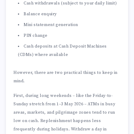
Cash withdrawals (subject to your daily limit)
Balance enquiry
Mini statement generation
PIN change
Cash deposits at Cash Deposit Machines
(CDMs) where available
However, there are two practical things to keep in
mind.
First, during long weekends – like the Friday-to-
Sunday stretch from 1–3 May 2026 – ATMs in busy
areas, markets, and pilgrimage zones tend to run
low on cash. Replenishment happens less
frequently during holidays. Withdraw a day in