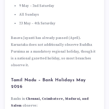
9 May – 2nd Saturday
All Sundays
23 May – 4th Saturday
Basava Jayanti has already passed (April).
Karnataka does not additionally observe Buddha
Purnima as a mandatory regional holiday, though it
is a national gazetted holiday, so most branches
observe it.
Tamil Nadu – Bank Holidays May
2026
Banks in
Chennai, Coimbatore, Madurai, and
Salem
observe: