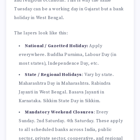
and religious occasions. This is why the same
Tuesday can be a working day in Gujarat but a bank
holiday in West Bengal.
The layers look like this:
National / Gazetted Holiday:
Apply
everywhere. Buddha Purnima, Labour Day (in
most states), Independence Day, etc.
State / Regional Holidays
: Vary by state.
Maharashtra Day in Maharashtra. Rabindra
Jayanti in West Bengal. Basava Jayanti in
Karnataka. Sikkim State Day in Sikkim.
Mandatory Weekend Closures
: Every
Sunday. 2nd Saturday. 4th Saturday. These apply
to all scheduled banks across India, public
sector, private sector, cooperative, and regional