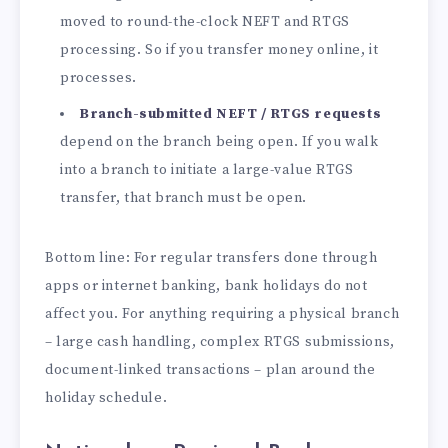
moved to round-the-clock NEFT and RTGS
processing. So if you transfer money online, it
processes.
Branch-submitted NEFT / RTGS requests
depend on the branch being open. If you walk
into a branch to initiate a large-value RTGS
transfer, that branch must be open.
Bottom line: For regular transfers done through
apps or internet banking, bank holidays do not
affect you. For anything requiring a physical branch
– large cash handling, complex RTGS submissions,
document-linked transactions – plan around the
holiday schedule.