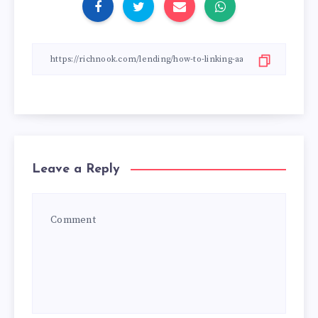
Leave a Reply