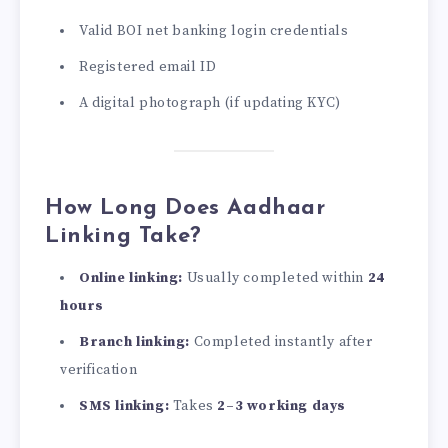
Valid BOI net banking login credentials
Registered email ID
A digital photograph (if updating KYC)
How Long Does Aadhaar
Linking Take?
Online linking:
Usually completed within
24
hours
Branch linking:
Completed instantly after
verification
SMS linking:
Takes
2–3 working days