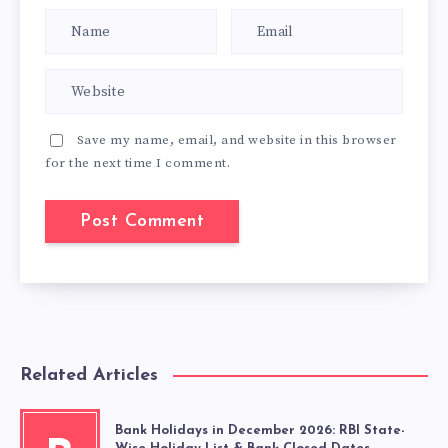
Save my name, email, and website in this browser
for the next time I comment.
Related Articles
Bank Holidays in December 2026: RBI State-