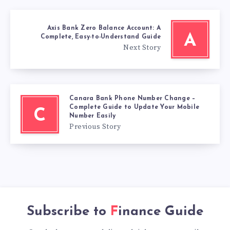
Axis Bank Zero Balance Account: A
A
Complete, Easy-to-Understand Guide
Next Story
Canara Bank Phone Number Change –
Complete Guide to Update Your Mobile
C
Number Easily
Previous Story
Subscribe to
Finance Guide