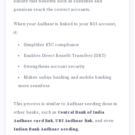
ensure that benefits such as subsidies and
pensions reach the correct accounts.
When your Aadhaar is linked to your BOI account,
it:
Simplifies KYC compliance
Enables Direct Benefit Transfers (DBT)
Strengthens account security
Makes online banking and mobile banking
more seamless
This process is similar to Aadhaar seeding done in
other banks, such as
Central Bank of India
Aadhaar card link
,
UBI Aadhaar link
, and even
Indian Bank Aadhaar seeding
.