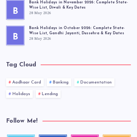
Bank Holidays in November 2026: Complete State-
Wise List, Diwali & Key Dates
B
28 May 2026
Bank Holidays in October 2026: Complete State-
Wise List, Gandhi Jayanti, Dussehra & Key Dates
B
28 May 2026
Tag Cloud
Aadhaar Card
Banking
Documentation
Holidays
Lending
Follow Me!