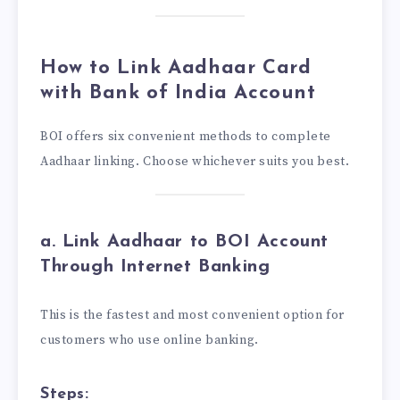
How to Link Aadhaar Card
with Bank of India Account
BOI offers six convenient methods to complete
Aadhaar linking. Choose whichever suits you best.
a. Link Aadhaar to BOI Account
Through Internet Banking
This is the fastest and most convenient option for
customers who use online banking.
Steps: