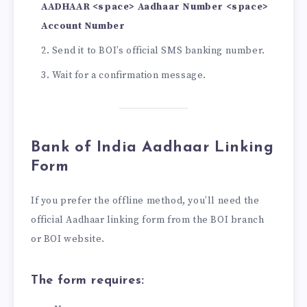
AADHAAR <space> Aadhaar Number <space>
Account Number
Send it to BOI’s official SMS banking number.
Wait for a confirmation message.
Bank of India Aadhaar Linking
Form
If you prefer the offline method, you’ll need the
official Aadhaar linking form from the BOI branch
or BOI website.
The form requires: