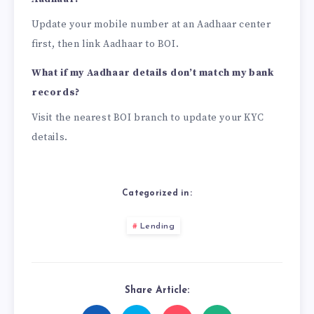
Update your mobile number at an Aadhaar center
first, then link Aadhaar to BOI.
What if my Aadhaar details don’t match my bank
records?
Visit the nearest BOI branch to update your KYC
details.
Categorized in:
Lending
Share Article: