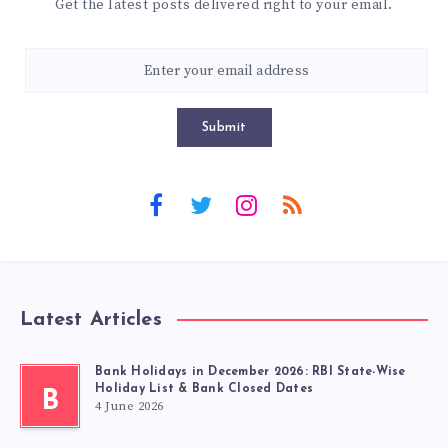
Get the latest posts delivered right to your email.
Submit
Latest Articles
Bank Holidays in December 2026: RBI State-Wise
Holiday List & Bank Closed Dates
B
4 June 2026