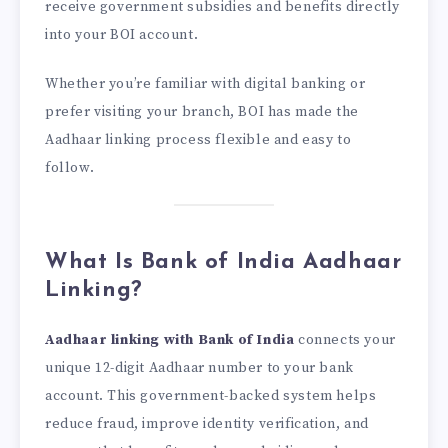
receive government subsidies and benefits directly
into your BOI account.
Whether you’re familiar with digital banking or
prefer visiting your branch, BOI has made the
Aadhaar linking process flexible and easy to
follow.
What Is Bank of India Aadhaar
Linking?
Aadhaar linking with Bank of India
connects your
unique 12-digit Aadhaar number to your bank
account. This government-backed system helps
reduce fraud, improve identity verification, and