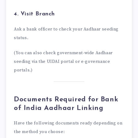
4. Visit Branch
Ask a bank officer to check your Aadhaar seeding
status.
(You can also check government-wide Aadhaar
seeding via the UIDAI portal or e-governance
portals.)
Documents Required for Bank
of India Aadhaar Linking
Have the following documents ready depending on
the method you choose: