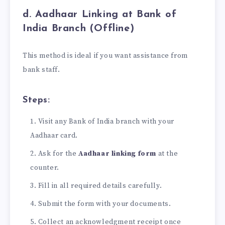
d. Aadhaar Linking at Bank of
India Branch (Offline)
This method is ideal if you want assistance from
bank staff.
Steps:
Visit any Bank of India branch with your
Aadhaar card.
Ask for the
Aadhaar linking form
at the
counter.
Fill in all required details carefully.
Submit the form with your documents.
Collect an acknowledgment receipt once