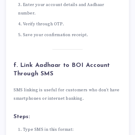
Enter your account details and Aadhaar
number.
Verify through OTP.
Save your confirmation receipt.
f. Link Aadhaar to BOI Account
Through SMS
SMS linking is useful for customers who don’t have
smartphones or internet banking.
Steps:
Type SMS in this format: