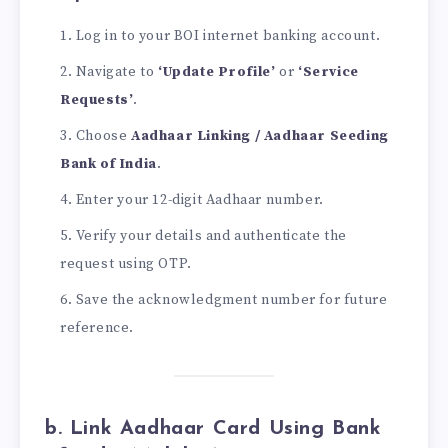
Log in to your BOI internet banking account.
Navigate to
‘Update Profile’
or
‘Service
Requests’
.
Choose
Aadhaar Linking / Aadhaar Seeding
Bank of India
.
Enter your 12-digit Aadhaar number.
Verify your details and authenticate the
request using OTP.
Save the acknowledgment number for future
reference.
b. Link Aadhaar Card Using Bank