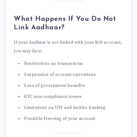
What Happens If You Do Not
Link Aadhaar?
If your Aadhaar is not linked with your BOI account,
you may face:
Restrictions on transactions
Suspension of account operations
Loss of government benefits
KYC non-compliance issues
Limitations on UPI and mobile banking
Possible freezing of your account