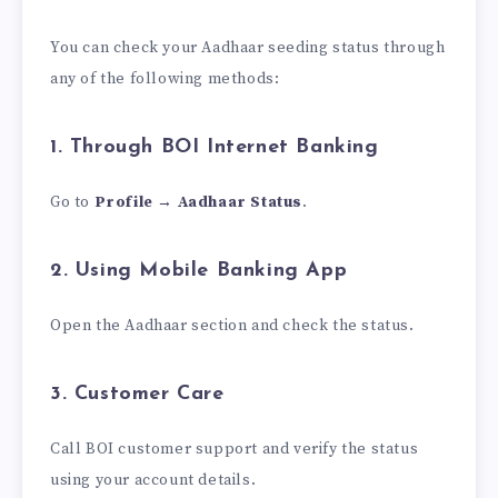
You can check your Aadhaar seeding status through
any of the following methods:
1. Through BOI Internet Banking
Go to
Profile → Aadhaar Status
.
2. Using Mobile Banking App
Open the Aadhaar section and check the status.
3. Customer Care
Call BOI customer support and verify the status
using your account details.