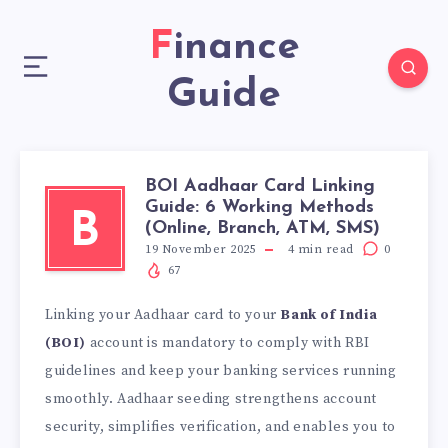
Finance
Guide
BOI Aadhaar Card Linking
Guide: 6 Working Methods
B
(Online, Branch, ATM, SMS)
19 November 2025
4
min read
0
67
Linking your Aadhaar card
to your
Bank of India
(BOI)
account is mandatory to comply with RBI
guidelines and
keep your banking services running
smoothly. Aadhaar seeding strengthens account
security, simplifies verification, and enables you to