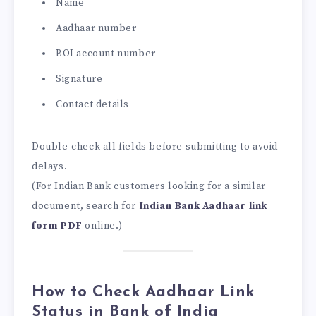
Name
Aadhaar number
BOI account number
Signature
Contact details
Double-check all fields before submitting to avoid
delays.
(For Indian Bank customers looking for a similar
document, search for
Indian Bank Aadhaar link
form PDF
online.)
How to Check Aadhaar Link
Status in Bank of India