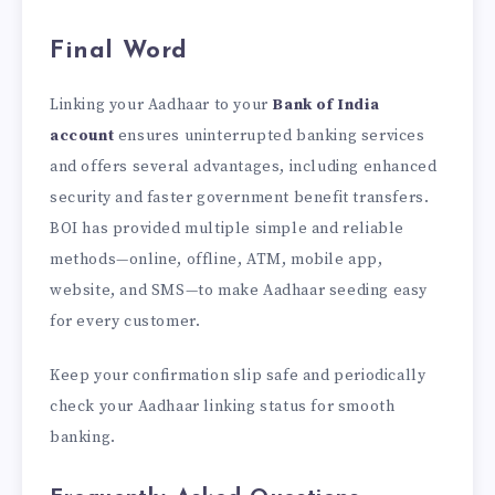
Final Word
Linking your Aadhaar
to your
Bank of India
account
ensures uninterrupted banking services
and offers several advantages, including enhanced
security and
faster government benefit transfers.
BOI has provided multiple simple and reliable
methods—online, offline, ATM, mobile app,
website, and SMS—to make Aadhaar seeding easy
for every customer.
Keep your confirmation slip safe and periodically
check your Aadhaar linking status for smooth
banking.