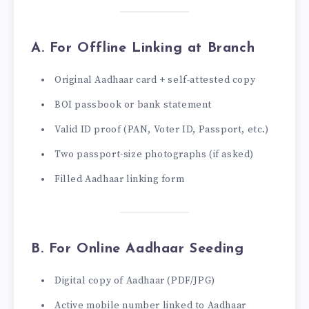
A. For Offline Linking at Branch
Original Aadhaar card + self-attested copy
BOI passbook or bank statement
Valid ID proof (PAN, Voter ID, Passport, etc.)
Two passport-size photographs (if asked)
Filled Aadhaar linking form
B. For Online Aadhaar Seeding
Digital copy of Aadhaar (PDF/JPG)
Active mobile number linked to Aadhaar