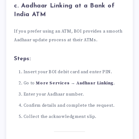
c. Aadhaar Linking at a Bank of
India ATM
If you prefer using an ATM, BOI provides a smooth
Aadhaar update process at their ATMs.
Steps:
Insert your BOI debit card and enter PIN.
Go to
More Services
→
Aadhaar Linking
.
Enter your Aadhaar number.
Confirm details and complete the request.
Collect the acknowledgment slip.