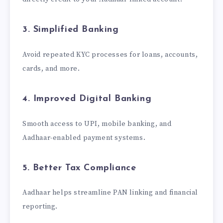
3. Simplified Banking
Avoid repeated KYC processes for loans, accounts,
cards, and more.
4. Improved Digital Banking
Smooth access to UPI, mobile banking, and
Aadhaar-enabled payment systems.
5. Better Tax Compliance
Aadhaar helps streamline PAN linking and financial
reporting.