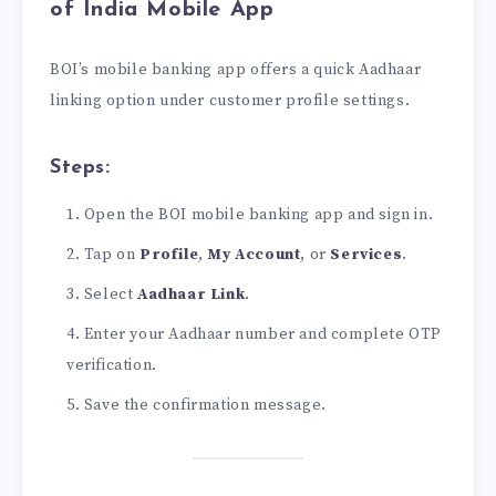
of India Mobile App
BOI’s mobile banking app offers a quick Aadhaar
linking option under customer profile settings.
Steps:
Open the BOI mobile banking app and sign in.
Tap on
Profile
,
My Account
, or
Services
.
Select
Aadhaar Link
.
Enter your Aadhaar number and complete OTP
verification.
Save the confirmation message.