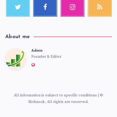
About me
Admin
Founder & Editor
All information is subject to specific conditions | ©
Richnook. All rights are reserved.