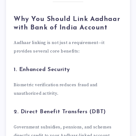
Why You Should Link Aadhaar
with Bank of India Account
Aadhaar linking is not just a requirement—it
provides several core benefits:
1. Enhanced Security
Biometric verification reduces fraud and
unauthorized activity.
2. Direct Benefit Transfers (DBT)
Government subsidies, pensions, and schemes
directly credit to your Aadhaar-linked account.