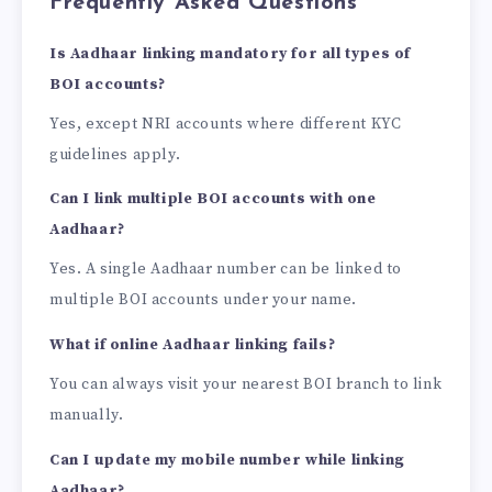
Frequently Asked Questions
Is Aadhaar linking mandatory for all types of
BOI accounts?
Yes, except NRI accounts where different KYC
guidelines apply.
Can I link multiple BOI accounts with one
Aadhaar?
Yes. A single Aadhaar number can be linked to
multiple BOI accounts under your name.
What if online Aadhaar linking fails?
You can always visit your nearest BOI branch to link
manually.
Can I update my mobile number while linking
Aadhaar?