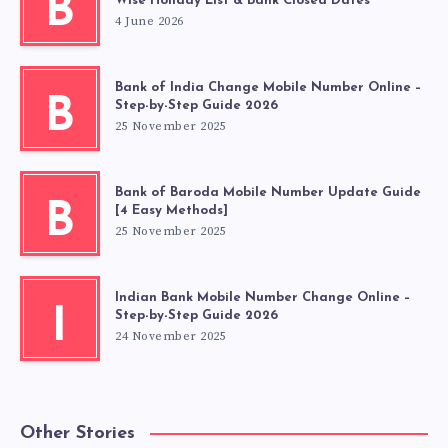
B
Wise Holiday List & Bank Closed Dates
4 June 2026
Bank of India Change Mobile Number Online –
B
Step-by-Step Guide 2026
25 November 2025
Bank of Baroda Mobile Number Update Guide
B
[4 Easy Methods]
25 November 2025
Indian Bank Mobile Number Change Online –
I
Step-by-Step Guide 2026
24 November 2025
Other Stories