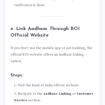
verification is done.
e. Link Aadhaar Through BOI
Official Website
If you don’t use the mobile app or net banking, the
official BOI website offers an Aadhaar linking
option.
Steps:
Visit the Bank of India official website.
Navigate to the
Aadhaar Linking
or
Customer
Service
section.