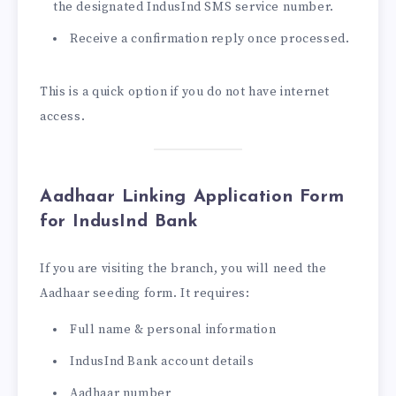
the designated IndusInd SMS service number.
Receive a confirmation reply once processed.
This is a quick option if you do not have internet
access.
Aadhaar Linking Application Form
for IndusInd Bank
If you are visiting the branch, you will need the
Aadhaar seeding form. It requires:
Full name & personal information
IndusInd Bank account details
Aadhaar number