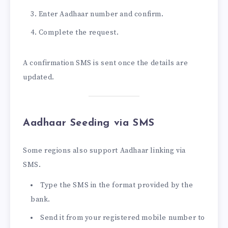
Enter Aadhaar number and confirm.
Complete the request.
A confirmation SMS is sent once the details are
updated.
Aadhaar Seeding via SMS
Some regions also support Aadhaar linking via
SMS.
Type the SMS in the format provided by the
bank.
Send it from your registered mobile number to