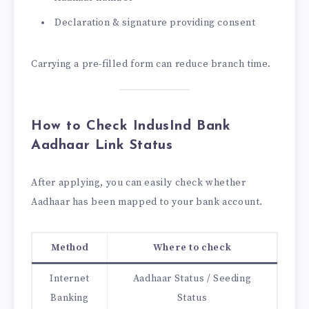
Declaration & signature providing consent
Carrying a pre-filled form can reduce branch time.
How to Check IndusInd Bank
Aadhaar Link Status
After applying, you can easily check whether
Aadhaar has been mapped to your bank account.
Method
Where to check
Internet
Aadhaar Status / Seeding
Banking
Status