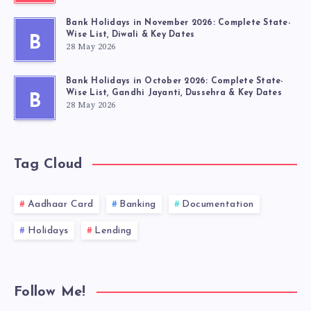
Bank Holidays in November 2026: Complete State-
Wise List, Diwali & Key Dates
B
28 May 2026
Bank Holidays in October 2026: Complete State-
Wise List, Gandhi Jayanti, Dussehra & Key Dates
B
28 May 2026
Tag Cloud
Aadhaar Card
Banking
Documentation
Holidays
Lending
Follow Me!