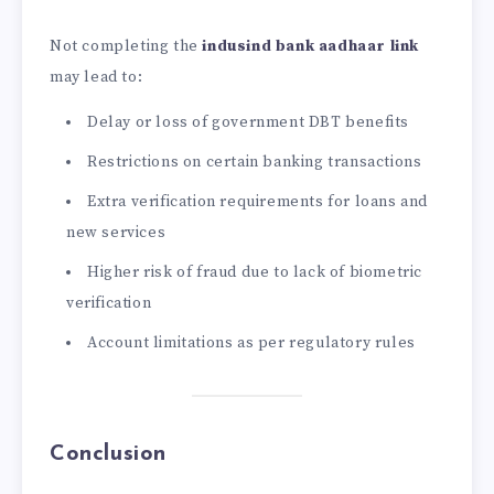
Not completing the
indusind bank aadhaar link
may lead to:
Delay or loss of government DBT benefits
Restrictions on certain banking transactions
Extra verification requirements for loans and
new services
Higher risk of fraud due to lack of biometric
verification
Account limitations as per regulatory rules
Conclusion