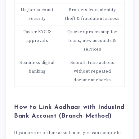
Higher account
Protects from identity
security
theft & fraudulent access
Faster KYC &
Quicker processing for
approvals
loans, new accounts &
services
Seamless digital
Smooth transactions
banking
without repeated
document checks
How to Link Aadhaar with IndusInd
Bank Account (Branch Method)
If you prefer offline assistance, you can complete