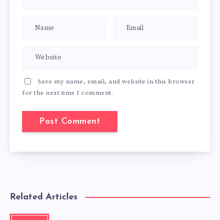
Save my name, email, and website in this browser
for the next time I comment.
Related Articles