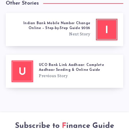
Other Stories
Indian Bank Mobile Number Change
I
Online – Step-by-Step Guide 2026
Next Story
UCO Bank Link Aadhaar: Complete
U
Aadhaar Seeding & Online Guide
Previous Story
Subscribe to
Finance Guide