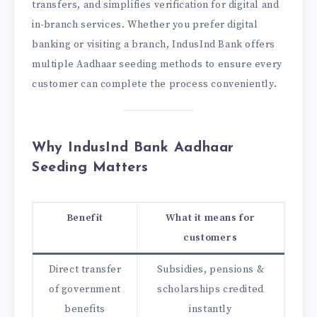
transfers, and simplifies verification for digital and
in-branch services. Whether you prefer digital
banking or visiting a branch, IndusInd Bank offers
multiple Aadhaar seeding methods to ensure every
customer can complete the process conveniently.
Why IndusInd Bank Aadhaar
Seeding Matters
Benefit
What it means for
customers
Direct transfer
Subsidies, pensions &
of government
scholarships credited
benefits
instantly