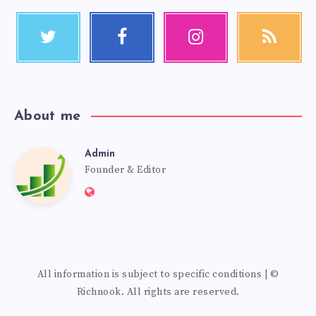
About me
Admin
Founder & Editor
All information is subject to specific conditions | ©
Richnook. All rights are reserved.