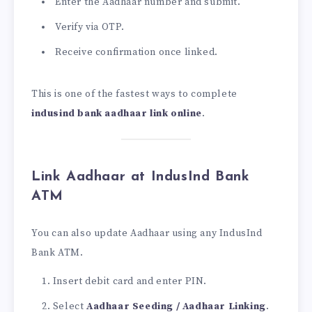
Enter the Aadhaar number and submit.
Verify via OTP.
Receive confirmation once linked.
This is one of the fastest ways to complete
indusind bank aadhaar link online
.
Link Aadhaar at IndusInd Bank
ATM
You can also update Aadhaar using any IndusInd
Bank ATM.
Insert debit card and enter PIN.
Select
Aadhaar Seeding / Aadhaar Linking
.