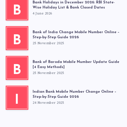
Bank Holidays in December 2026: RBI State-
B
Wise Holiday List & Bank Closed Dates
4 June 2026
Bank of India Change Mobile Number Online –
B
Step-by-Step Guide 2026
25 November 2025
Bank of Baroda Mobile Number Update Guide
B
[4 Easy Methods]
25 November 2025
Indian Bank Mobile Number Change Online –
I
Step-by-Step Guide 2026
24 November 2025