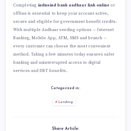
Completing
indusind bank aadhaar link online
or
offline is essential to keep your account active,
secure and eligible for government benefit credits.
With multiple Aadhaar seeding options — Internet
Banking, Mobile App, ATM, SMS and branch —
every customer can choose the most convenient
method. Taking a few minutes today ensures safer
banking and uninterrupted access to digital
services and DBT benefits.
Categorized in:
Lending
Share Article: