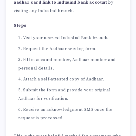
aadhar card link to indusind bank account
by
visiting any IndusInd branch.
Steps
Visit your nearest IndusInd Bank branch.
Request the Aadhaar seeding form.
Fill in account number, Aadhaar number and
personal details.
Attach a self-attested copy of Aadhaar.
Submit the form and provide your original
Aadhaar for verification.
Receive an acknowledgment SMS once the
request is processed.