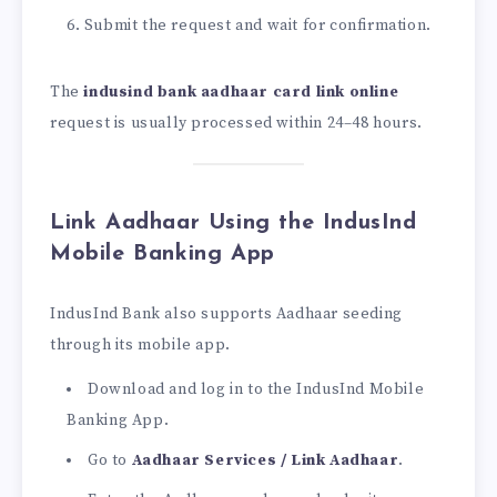
Submit the request and wait for confirmation.
The
indusind bank aadhaar card link online
request is usually processed within 24–48 hours.
Link Aadhaar Using the IndusInd
Mobile Banking App
IndusInd Bank also supports Aadhaar seeding
through its mobile app.
Download and log in to the IndusInd Mobile
Banking App.
Go to
Aadhaar Services / Link Aadhaar
.