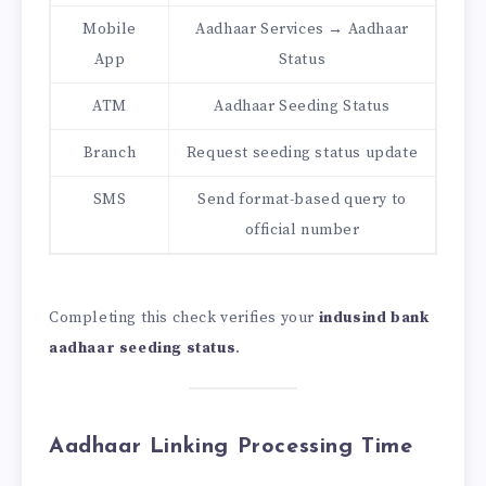
Mobile
Aadhaar Services → Aadhaar
App
Status
ATM
Aadhaar Seeding Status
Branch
Request seeding status update
SMS
Send format-based query to
official number
Completing this check verifies your
indusind bank
aadhaar seeding status
.
Aadhaar Linking Processing Time