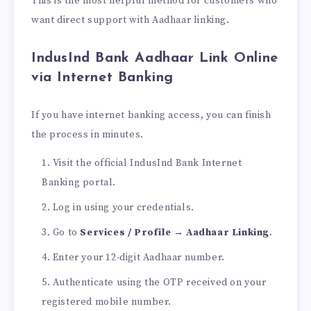
This is the most helpful method for customers who
want direct support with Aadhaar linking.
I
ndusInd Bank Aadhaar Link Online
via Internet Banking
If you have internet banking access, you can finish
the process in minutes.
Visit the official IndusInd Bank Internet
Banking portal.
Log in using your credentials.
Go to
Services / Profile → Aadhaar Linking
.
Enter your 12-digit Aadhaar number.
Authenticate using the OTP received on your
registered mobile number.