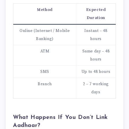
Method
Expected
Duration
Online (Internet / Mobile
Instant – 48
Banking)
hours
ATM
Same day – 48
hours
SMS
Up to 48 hours
Branch
2 – 7 working
days
What Happens If You Don’t Link
Aadhaar?