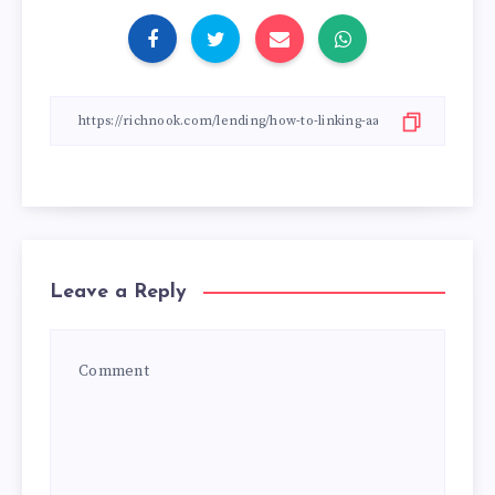
Leave a Reply