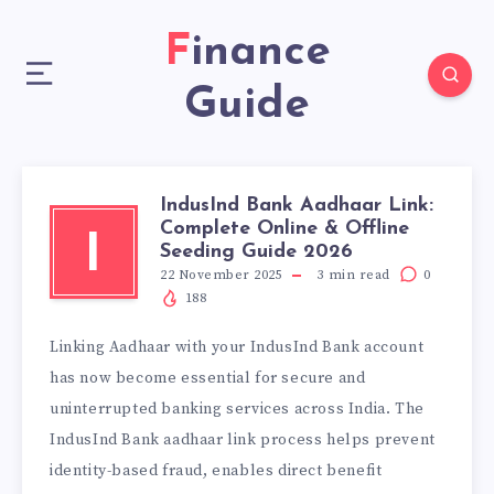
Finance
Guide
IndusInd Bank Aadhaar Link:
Complete Online & Offline
I
Seeding Guide 2026
22 November 2025
3
min read
0
188
Linking Aadhaar with your IndusInd Bank account
has now become essential for secure and
uninterrupted banking services across India. The
IndusInd Bank aadhaar link process helps prevent
identity-based fraud, enables direct benefit