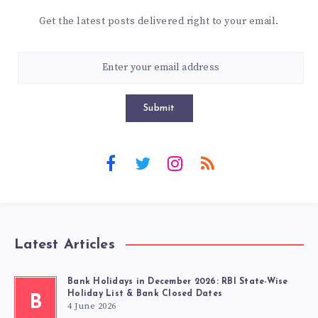
Get the latest posts delivered right to your email.
Submit
Latest Articles
Bank Holidays in December 2026: RBI State-Wise
Holiday List & Bank Closed Dates
B
4 June 2026